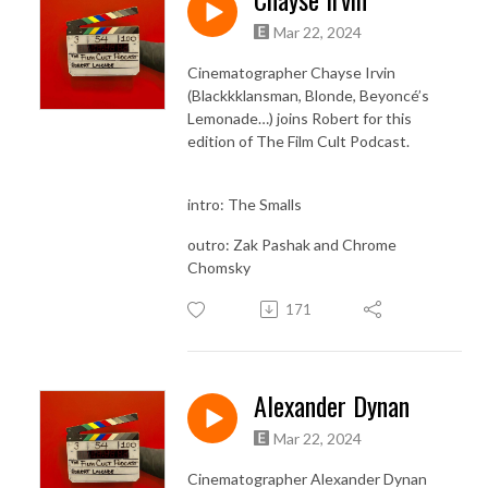
Mar 22, 2024
Cinematographer Chayse Irvin
(Blackkklansman, Blonde, Beyoncé’s
Lemonade…) joins Robert for this
edition of The Film Cult Podcast.
intro: The Smalls
outro: Zak Pashak and Chrome
Chomsky
171
Alexander Dynan
Mar 22, 2024
Cinematographer Alexander Dynan