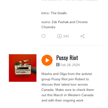
intro: The Smalls
outro: Zak Pashak and Chrome
Chomsky
141
Pussy Riot
Feb 28, 2024
Masha and Olga from the activist
group Pussy Riot join Robert to
discuss their latest tour across
Canada. Make sure to check them
out this March in Western Canada
and with their ongoing work.