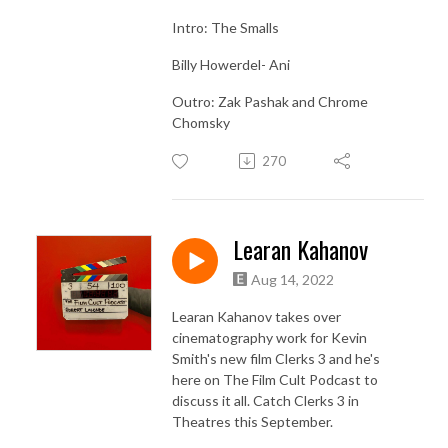
Intro: The Smalls
Billy Howerdel- Ani
Outro: Zak Pashak and Chrome
Chomsky
270
Learan Kahanov
Aug 14, 2022
Learan Kahanov takes over
cinematography work for Kevin
Smith's new film Clerks 3 and he's
here on The Film Cult Podcast to
discuss it all. Catch Clerks 3 in
Theatres this September.