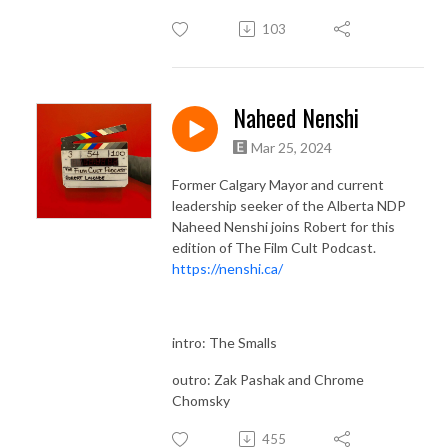
103
Naheed Nenshi
Mar 25, 2024
Former Calgary Mayor and current
leadership seeker of the Alberta NDP
Naheed Nenshi joins Robert for this
edition of The Film Cult Podcast.
https://nenshi.ca/
intro: The Smalls
outro: Zak Pashak and Chrome
Chomsky
455