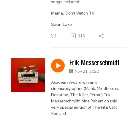
songs included:
Mama, Don’t Watch TV
Swan Lake
315
Erik Messerschmidt
Nov 21, 2022
Academy Award winning
cinematographer (Mank, Mindhunter,
Devotion, The Killer, Ferrari) Erik
Messerschmidt joins Robert on this
very special edition of The Film Cult
Podcast.