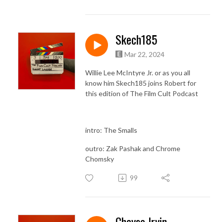
Skech185
Mar 22, 2024
Willie Lee McIntyre Jr. or as you all
know him Skech185 joins Robert for
this edition of The Film Cult Podcast
intro: The Smalls
outro: Zak Pashak and Chrome
Chomsky
99
Chayse Irvin