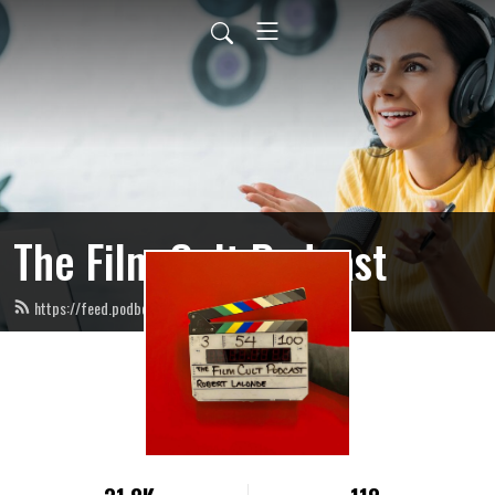
The Film Cult Podcast
https://feed.podbean.com/filmcultpodcast/feed.xml