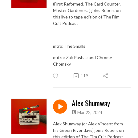
(First Reformed, The Card Counter,
Master Gardener…) joins Robert on
this live to tape edition of The Film
Cult Podcast
intro: The Smalls
outro: Zak Pashak and Chrome
Chomsky
119
Alex Shumway
Mar 22, 2024
Alex Shumway (or Alex Vincent from
his Green River days) joins Robert on
this edition of The Film Cult Podcast.