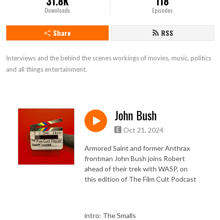
31.8K
118
Downloads
Episodes
Share
RSS
Interviews and the behind the scenes workings of movies, music, politics 
and all things entertainment.
John Bush
Oct 21, 2024
Armored Saint and former Anthrax
frontman John Bush joins Robert
ahead of their trek with WASP, on
this edition of The Film Cult Podcast
intro: The Smalls