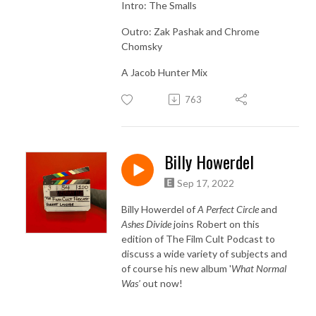
Intro: The Smalls
Outro: Zak Pashak and Chrome
Chomsky
A Jacob Hunter Mix
763
Billy Howerdel
Sep 17, 2022
Billy Howerdel of
A Perfect Circle
and
Ashes Divide
joins Robert on this
edition of The Film Cult Podcast to
discuss a wide variety of subjects and
of course his new album '
What Normal
Was'
out now!